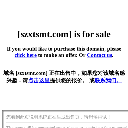
[szxtsmt.com] is for sale
If you would like to purchase this domain, please
click here
to make an offer. Or
Contact us
.
域名 [szxtsmt.com] 正在出售中，如果您对该域名感
兴趣，请
点击这里
提供您的报价。 或
联系我们。
您看到此页说明系统正在生成出售页，请稍候再试！
The page will be generated soon, please try again in a few minutes!