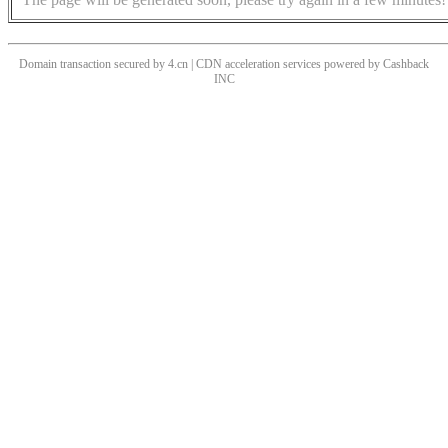
Domain transaction secured by 4.cn | CDN acceleration services powered by
Cashback
INC